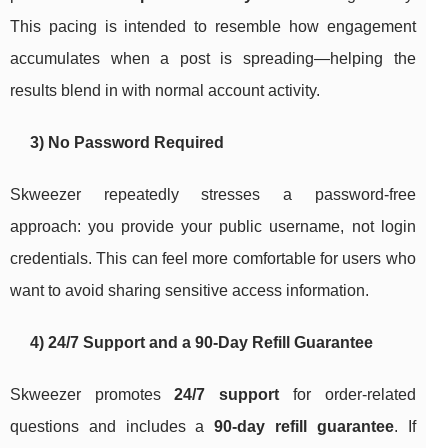
This pacing is intended to resemble how engagement
accumulates when a post is spreading—helping the
results blend in with normal account activity.
3) No Password Required
Skweezer repeatedly stresses a password-free
approach: you provide your public username, not login
credentials. This can feel more comfortable for users who
want to avoid sharing sensitive access information.
4) 24/7 Support and a 90-Day Refill Guarantee
Skweezer promotes
24/7 support
for order-related
questions and includes a
90-day refill guarantee
. If