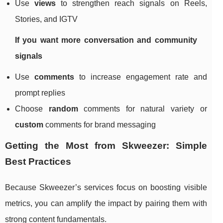
Use
views
to strengthen reach signals on Reels,
Stories, and IGTV
If you want more conversation and community
signals
Use
comments
to increase engagement rate and
prompt replies
Choose
random
comments for natural variety or
custom
comments for brand messaging
Getting the Most from Skweezer: Simple
Best Practices
Because Skweezer’s services focus on boosting visible
metrics, you can amplify the impact by pairing them with
strong content fundamentals.