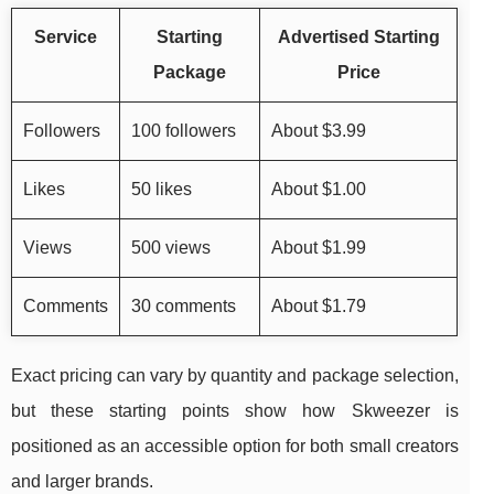
Service
Starting
Advertised Starting
Package
Price
Followers
100 followers
About $3.99
Likes
50 likes
About $1.00
Views
500 views
About $1.99
Comments
30 comments
About $1.79
Exact pricing can vary by quantity and package selection,
but these starting points show how Skweezer is
positioned as an accessible option for both small creators
and larger brands.