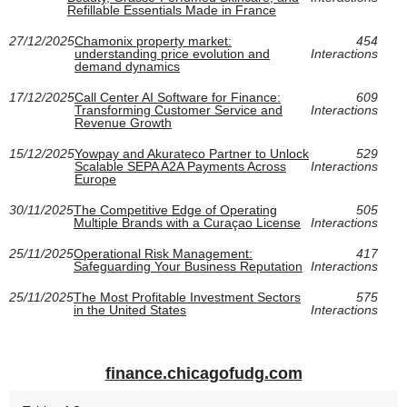
Refillable Essentials Made in France
27/12/2025
Chamonix property market:
454
understanding price evolution and
Interactions
demand dynamics
17/12/2025
Call Center AI Software for Finance:
609
Transforming Customer Service and
Interactions
Revenue Growth
15/12/2025
Yowpay and Akurateco Partner to Unlock
529
Scalable SEPA A2A Payments Across
Interactions
Europe
30/11/2025
The Competitive Edge of Operating
505
Multiple Brands with a Curaçao License
Interactions
25/11/2025
Operational Risk Management:
417
Safeguarding Your Business Reputation
Interactions
25/11/2025
The Most Profitable Investment Sectors
575
in the United States
Interactions
finance.chicagofudg.com