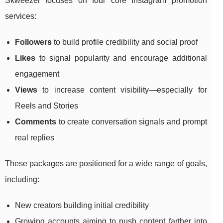
Skweezer focuses on four core Instagram promotion
services:
Followers
to build profile credibility and social proof
Likes
to signal popularity and encourage additional
engagement
Views
to increase content visibility—especially for
Reels and Stories
Comments
to create conversation signals and prompt
real replies
These packages are positioned for a wide range of goals,
including:
New creators building initial credibility
Growing accounts aiming to push content farther into