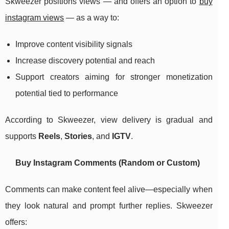
Skweezer positions views — and offers an option to
buy
instagram views
— as a way to:
Improve content visibility signals
Increase discovery potential and reach
Support creators aiming for stronger monetization
potential tied to performance
According to Skweezer, view delivery is gradual and
supports
Reels
,
Stories
, and
IGTV
.
Buy Instagram Comments (Random or Custom)
Comments can make content feel alive—especially when
they look natural and prompt further replies. Skweezer
offers: