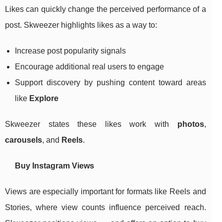
Likes can quickly change the perceived performance of a
post. Skweezer highlights likes as a way to:
Increase post popularity signals
Encourage additional real users to engage
Support discovery by pushing content toward areas
like
Explore
Skweezer states these likes work with
photos
,
carousels
, and
Reels
.
Buy Instagram Views
Views are especially important for formats like Reels and
Stories, where view counts influence perceived reach.