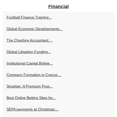
Financial
Football Finance Training...
Global Economic Developments...
The Cheshire Accountant:...
Global Litigation Funding...
Institutional Capital Bridge...
Company Formation in Cyprus:...
Stradger: A Premium Prop...
Best Online Betting Sites for...
SEPA payments at Christmas:...