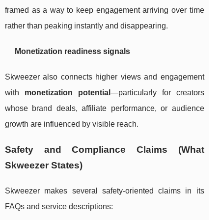
framed as a way to keep engagement arriving over time
rather than peaking instantly and disappearing.
Monetization readiness signals
Skweezer also connects higher views and engagement
with
monetization potential
—particularly for creators
whose brand deals, affiliate performance, or audience
growth are influenced by visible reach.
Safety and Compliance Claims (What
Skweezer States)
Skweezer makes several safety-oriented claims in its
FAQs and service descriptions: