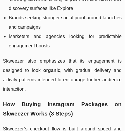
discovery surfaces like Explore
Brands seeking stronger social proof around launches
and campaigns
Marketers and agencies looking for predictable
engagement boosts
Skweezer also emphasizes that its engagement is
designed to look
organic
, with gradual delivery and
activity patterns intended to encourage further audience
interaction.
How Buying Instagram Packages on
Skweezer Works (3 Steps)
Skweezer’s checkout flow is built around speed and