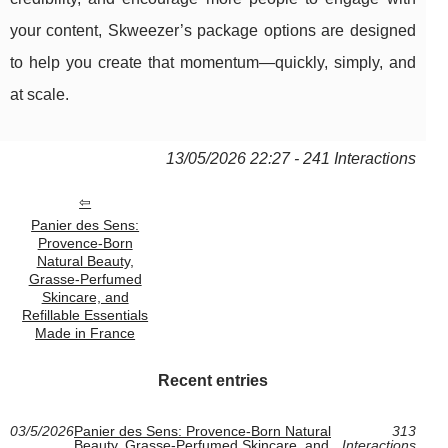
your content, Skweezer’s package options are designed
to help you create that momentum—quickly, simply, and
at scale.
13/05/2026 22:27 - 241 Interactions
Panier des Sens:
Provence‑Born
Natural Beauty,
Grasse‑Perfumed
Skincare, and
Refillable Essentials
Made in France
Recent entries
03/5/2026
Panier des Sens: Provence‑Born Natural
313
Beauty, Grasse‑Perfumed Skincare, and
Interactions