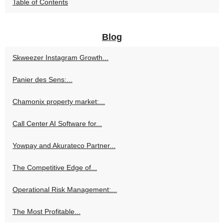
Table of Contents
Blog
Skweezer Instagram Growth...
Panier des Sens:...
Chamonix property market:...
Call Center AI Software for...
Yowpay and Akurateco Partner...
The Competitive Edge of...
Operational Risk Management:...
The Most Profitable...