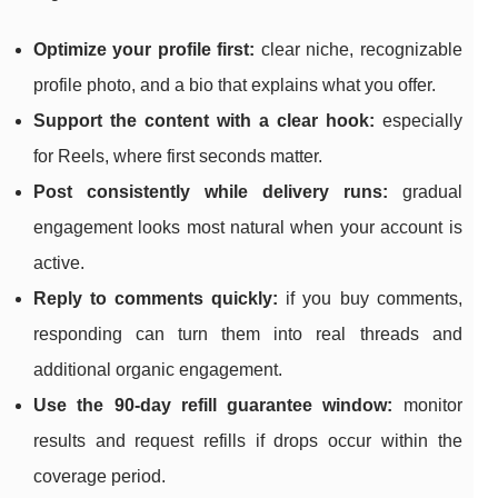
Optimize your profile first:
clear niche, recognizable
profile photo, and a bio that explains what you offer.
Support the content with a clear hook:
especially
for Reels, where first seconds matter.
Post consistently while delivery runs:
gradual
engagement looks most natural when your account is
active.
Reply to comments quickly:
if you buy comments,
responding can turn them into real threads and
additional organic engagement.
Use the 90-day refill guarantee window:
monitor
results and request refills if drops occur within the
coverage period.