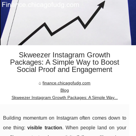
Skweezer Instagram Growth
Packages: A Simple Way to Boost
Social Proof and Engagement
finance.chicagofudg.com
Blog
Skweezer Instagram Growth Packages: A Simple Way...
Building momentum on Instagram often comes down to
one thing:
visible traction
. When people land on your