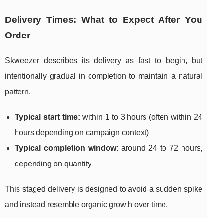
Delivery Times: What to Expect After You
Order
Skweezer describes its delivery as fast to begin, but
intentionally gradual in completion to maintain a natural
pattern.
Typical start time:
within 1 to 3 hours (often within 24
hours depending on campaign context)
Typical completion window:
around 24 to 72 hours,
depending on quantity
This staged delivery is designed to avoid a sudden spike
and instead resemble organic growth over time.