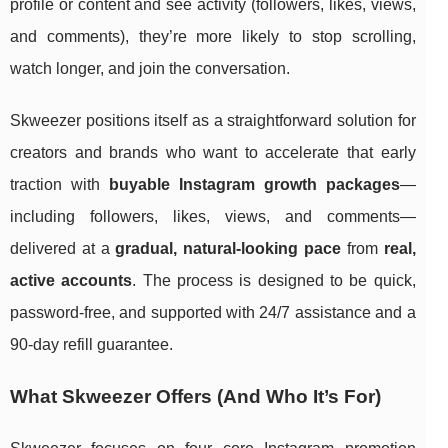
profile or content and see activity (followers, likes, views,
and comments), they’re more likely to stop scrolling,
watch longer, and join the conversation.
Skweezer positions itself as a straightforward solution for
creators and brands who want to accelerate that early
traction with
buyable Instagram growth packages
—
including followers, likes, views, and comments—
delivered at a
gradual, natural-looking pace
from
real,
active accounts
. The process is designed to be quick,
password-free, and supported with 24/7 assistance and a
90-day refill guarantee.
What Skweezer Offers (And Who It’s For)