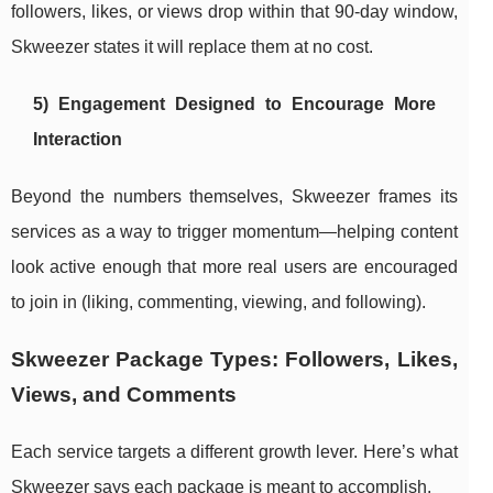
followers, likes, or views drop within that 90-day window,
Skweezer states it will replace them at no cost.
5) Engagement Designed to Encourage More
Interaction
Beyond the numbers themselves, Skweezer frames its
services as a way to trigger momentum—helping content
look active enough that more real users are encouraged
to join in (liking, commenting, viewing, and following).
Skweezer Package Types: Followers, Likes,
Views, and Comments
Each service targets a different growth lever. Here’s what
Skweezer says each package is meant to accomplish.