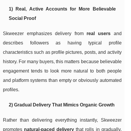
1) Real, Active Accounts for More Believable
Social Proof
Skweezer emphasizes delivery from
real users
and
describes followers as having typical profile
characteristics such as profile pictures, posts, and activity
history. For many buyers, this matters because believable
engagement tends to look more natural to both people
and platform systems than empty or obviously automated
profiles.
2) Gradual Delivery That Mimics Organic Growth
Rather than delivering everything instantly, Skweezer
promotes
natural-paced delivery
that rolls in gradually.