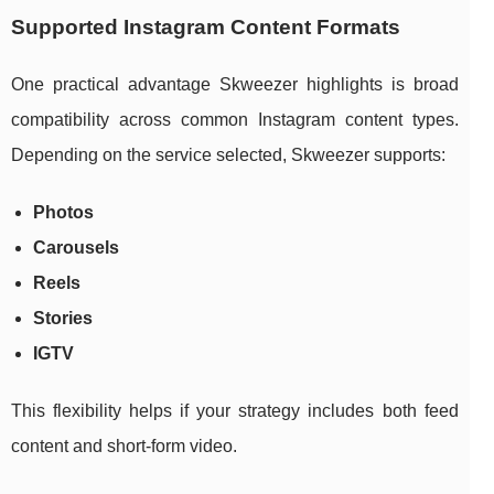
Supported Instagram Content Formats
One practical advantage Skweezer highlights is broad
compatibility across common Instagram content types.
Depending on the service selected, Skweezer supports:
Photos
Carousels
Reels
Stories
IGTV
This flexibility helps if your strategy includes both feed
content and short-form video.