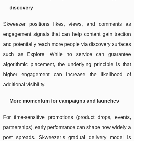
discovery
Skweezer positions likes, views, and comments as
engagement signals that can help content gain traction
and potentially reach more people via discovery surfaces
such as Explore. While no service can guarantee
algorithmic placement, the underlying principle is that
higher engagement can increase the likelihood of
additional visibility.
More momentum for campaigns and launches
For time-sensitive promotions (product drops, events,
partnerships), early performance can shape how widely a
post spreads. Skweezer’s gradual delivery model is