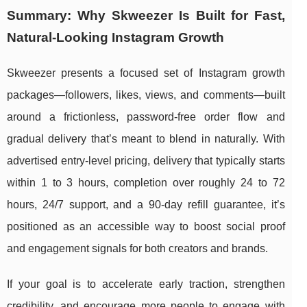
Summary: Why Skweezer Is Built for Fast,
Natural-Looking Instagram Growth
Skweezer presents a focused set of Instagram growth
packages—followers, likes, views, and comments—built
around a frictionless, password-free order flow and
gradual delivery that’s meant to blend in naturally. With
advertised entry-level pricing, delivery that typically starts
within 1 to 3 hours, completion over roughly 24 to 72
hours, 24/7 support, and a 90-day refill guarantee, it’s
positioned as an accessible way to boost social proof
and engagement signals for both creators and brands.
If your goal is to accelerate early traction, strengthen
credibility, and encourage more people to engage with