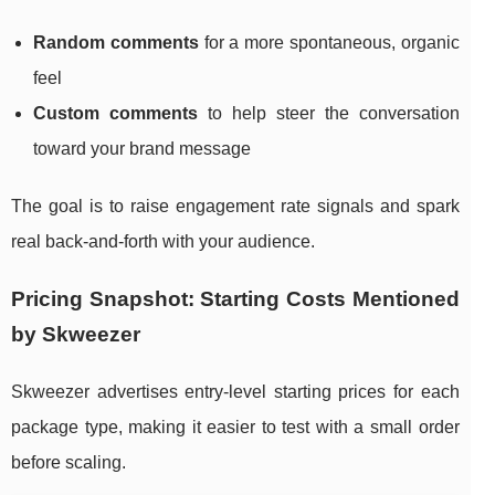
Random comments
for a more spontaneous, organic
feel
Custom comments
to help steer the conversation
toward your brand message
The goal is to raise engagement rate signals and spark
real back-and-forth with your audience.
Pricing Snapshot: Starting Costs Mentioned
by Skweezer
Skweezer advertises entry-level starting prices for each
package type, making it easier to test with a small order
before scaling.