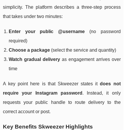
simplicity. The platform describes a three-step process
that takes under two minutes:
Enter your public @username
(no password
required)
Choose a package
(select the service and quantity)
Watch gradual delivery
as engagement arrives over
time
A key point here is that Skweezer states it
does not
require your Instagram password
. Instead, it only
requests your public handle to route delivery to the
correct account or post.
Key Benefits Skweezer Highlights