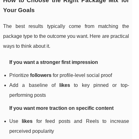
How to Choose the Right Package Mix for
Your Goals
The best results typically come from matching the
package type to the outcome you want. Here are practical
ways to think about it.
If you want a stronger first impression
Prioritize
followers
for profile-level social proof
Add a baseline of
likes
to key pinned or top-
performing posts
If you want more traction on specific content
Use
likes
for feed posts and Reels to increase
perceived popularity