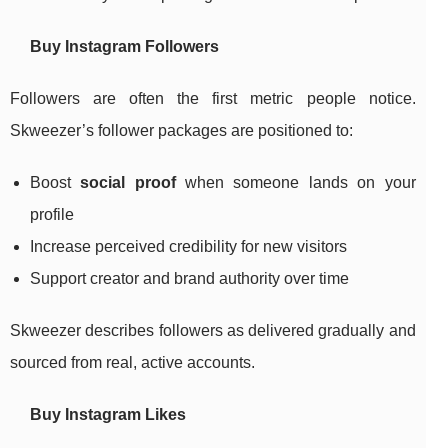
Buy Instagram Followers
Followers are often the first metric people notice.
Skweezer’s follower packages are positioned to:
Boost
social proof
when someone lands on your
profile
Increase perceived credibility for new visitors
Support creator and brand authority over time
Skweezer describes followers as delivered gradually and
sourced from real, active accounts.
Buy Instagram Likes