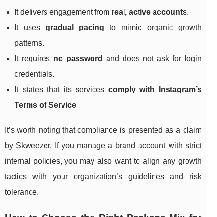
It delivers engagement from
real, active accounts
.
It uses
gradual pacing
to mimic organic growth
patterns.
It requires
no password
and does not ask for login
credentials.
It states that its services
comply with Instagram’s
Terms of Service
.
It’s worth noting that compliance is presented as a claim
by Skweezer. If you manage a brand account with strict
internal policies, you may also want to align any growth
tactics with your organization’s guidelines and risk
tolerance.