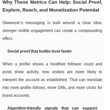
Why These Metrics Can Help: Social Proof,
Explore, Reach, and Monetization Potential
Skweezer’s messaging is built around a clear idea:
stronger visible engagement can create a compounding
effect.
Social proof that builds trust faster
When a profile shows a healthier follower count and
posts show activity, new visitors are more likely to
interpret the account as established. That can translate
into more profile follows, more DMs, and more clicks for
brand accounts.
Algorithm-friendly signals that can support