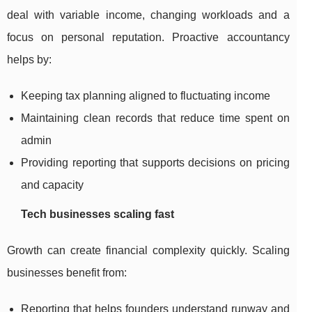
deal with variable income, changing workloads and a
focus on personal reputation. Proactive accountancy
helps by:
Keeping tax planning aligned to fluctuating income
Maintaining clean records that reduce time spent on
admin
Providing reporting that supports decisions on pricing
and capacity
Tech businesses scaling fast
Growth can create financial complexity quickly. Scaling
businesses benefit from:
Reporting that helps founders understand runway and