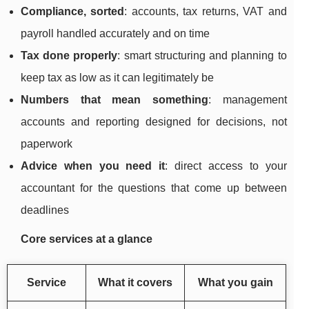
Compliance, sorted
: accounts, tax returns, VAT and
payroll handled accurately and on time
Tax done properly
: smart structuring and planning to
keep tax as low as it can legitimately be
Numbers that mean something
: management
accounts and reporting designed for decisions, not
paperwork
Advice when you need it
: direct access to your
accountant for the questions that come up between
deadlines
Core services at a glance
Service
What it covers
What you gain