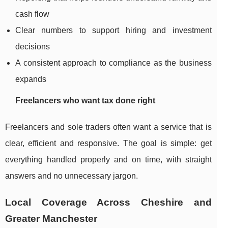
cash flow
Clear numbers to support hiring and investment
decisions
A consistent approach to compliance as the business
expands
Freelancers who want tax done right
Freelancers and sole traders often want a service that is
clear, efficient and responsive. The goal is simple: get
everything handled properly and on time, with straight
answers and no unnecessary jargon.
Local Coverage Across Cheshire and
Greater Manchester