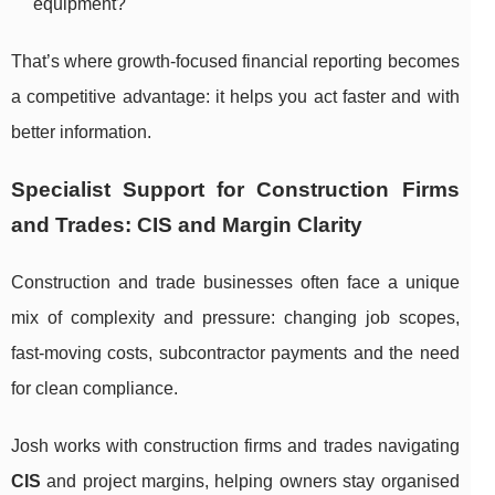
equipment?
That’s where growth-focused financial reporting becomes
a competitive advantage: it helps you act faster and with
better information.
Specialist Support for Construction Firms
and Trades: CIS and Margin Clarity
Construction and trade businesses often face a unique
mix of complexity and pressure: changing job scopes,
fast-moving costs, subcontractor payments and the need
for clean compliance.
Josh works with construction firms and trades navigating
CIS
and project margins, helping owners stay organised