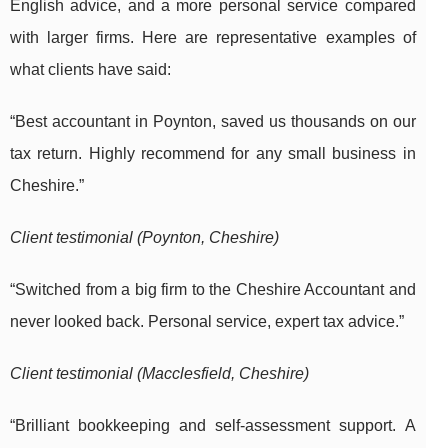
English advice, and a more personal service compared
with larger firms. Here are representative examples of
what clients have said:
“Best accountant in Poynton, saved us thousands on our
tax return. Highly recommend for any small business in
Cheshire.”
Client testimonial (Poynton, Cheshire)
“Switched from a big firm to the Cheshire Accountant and
never looked back. Personal service, expert tax advice.”
Client testimonial (Macclesfield, Cheshire)
“Brilliant bookkeeping and self-assessment support. A