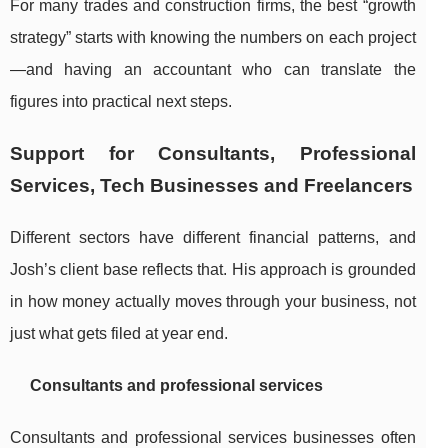
For many trades and construction firms, the best “growth
strategy” starts with knowing the numbers on each project
—and having an accountant who can translate the
figures into practical next steps.
Support for Consultants, Professional
Services, Tech Businesses and Freelancers
Different sectors have different financial patterns, and
Josh’s client base reflects that. His approach is grounded
in how money actually moves through your business, not
just what gets filed at year end.
Consultants and professional services
Consultants and professional services businesses often