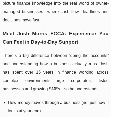
picture finance knowledge into the real world of owner-
managed businesses—where cash flow, deadlines and
decisions move fast.
Meet Josh Morris FCCA: Experience You
Can Feel in Day-to-Day Support
There’s a big difference between “doing the accounts”
and understanding how a business actually runs. Josh
has spent over 15 years in finance working across
complex environments—large corporates, listed
businesses and growing SMEs—so he understands:
How money moves through a business (not just how it
looks at year end)