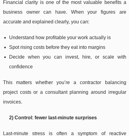
Financial clarity is one of the most valuable benefits a
business owner can have. When your figures are
accurate and explained clearly, you can:
Understand how profitable your work actually is
Spot rising costs before they eat into margins
Decide when you can invest, hire, or scale with
confidence
This matters whether you’re a contractor balancing
project costs or a consultant planning around irregular
invoices.
2) Control: fewer last-minute surprises
Last-minute stress is often a symptom of reactive