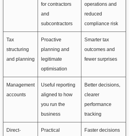
for contractors
operations and
and
reduced
subcontractors
compliance risk
Tax
Proactive
Smarter tax
structuring
planning and
outcomes and
and planning
legitimate
fewer surprises
optimisation
Management
Useful reporting
Better decisions,
accounts
aligned to how
clearer
you run the
performance
business
tracking
Direct-
Practical
Faster decisions