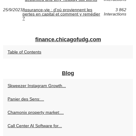
25/9/2023
Assurance-vie : d’où proviennent les
3 862
pertes en capital et comment y remédier
Interactions
?
finance.chicagofudg.com
Table of Contents
Blog
Skweezer Instagram Growth...
Panier des Sens:...
Chamonix property market:...
Call Center AI Software for...