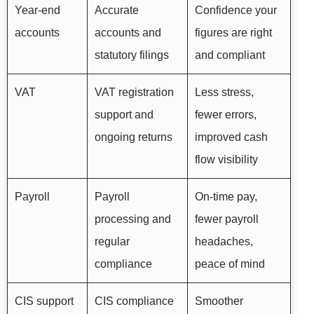
Year-end
Accurate
Confidence your
accounts
accounts and
figures are right
statutory filings
and compliant
VAT
VAT registration
Less stress,
support and
fewer errors,
ongoing returns
improved cash
flow visibility
Payroll
Payroll
On-time pay,
processing and
fewer payroll
regular
headaches,
compliance
peace of mind
CIS support
CIS compliance
Smoother