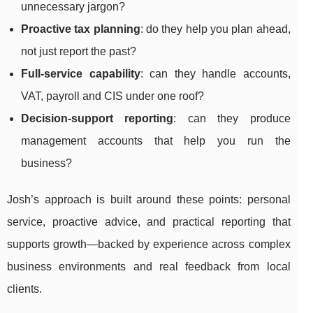
unnecessary jargon?
Proactive tax planning
: do they help you plan ahead,
not just report the past?
Full-service capability
: can they handle accounts,
VAT, payroll and CIS under one roof?
Decision-support reporting
: can they produce
management accounts that help you run the
business?
Josh’s approach is built around these points: personal
service, proactive advice, and practical reporting that
supports growth—backed by experience across complex
business environments and real feedback from local
clients.