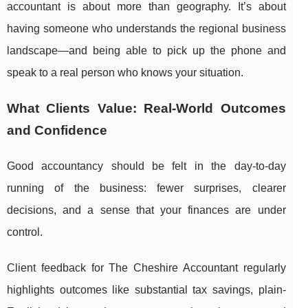
accountant is about more than geography. It’s about
having someone who understands the regional business
landscape—and being able to pick up the phone and
speak to a real person who knows your situation.
What Clients Value: Real-World Outcomes
and Confidence
Good accountancy should be felt in the day-to-day
running of the business: fewer surprises, clearer
decisions, and a sense that your finances are under
control.
Client feedback for The Cheshire Accountant regularly
highlights outcomes like substantial tax savings, plain-