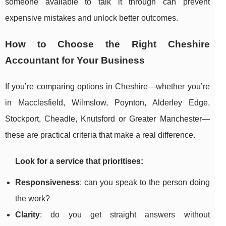
someone available to talk it through can prevent
expensive mistakes and unlock better outcomes.
How to Choose the Right Cheshire
Accountant for Your Business
If you’re comparing options in Cheshire—whether you’re
in Macclesfield, Wilmslow, Poynton, Alderley Edge,
Stockport, Cheadle, Knutsford or Greater Manchester—
these are practical criteria that make a real difference.
Look for a service that prioritises:
Responsiveness
: can you speak to the person doing
the work?
Clarity
: do you get straight answers without