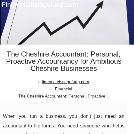
The Cheshire Accountant: Personal,
Proactive Accountancy for Ambitious
Cheshire Businesses
finance.chicagofudg.com
Financial
The Cheshire Accountant: Personal, Proactive...
When you run a business, you don’t just need an
accountant to file forms. You need someone who helps