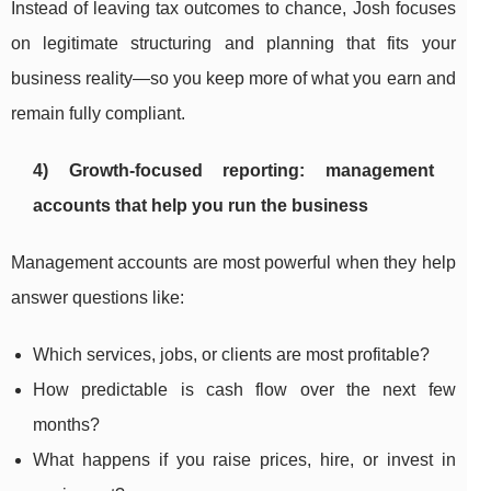
Instead of leaving tax outcomes to chance, Josh focuses
on legitimate structuring and planning that fits your
business reality—so you keep more of what you earn and
remain fully compliant.
4) Growth-focused reporting: management
accounts that help you run the business
Management accounts are most powerful when they help
answer questions like:
Which services, jobs, or clients are most profitable?
How predictable is cash flow over the next few
months?
What happens if you raise prices, hire, or invest in