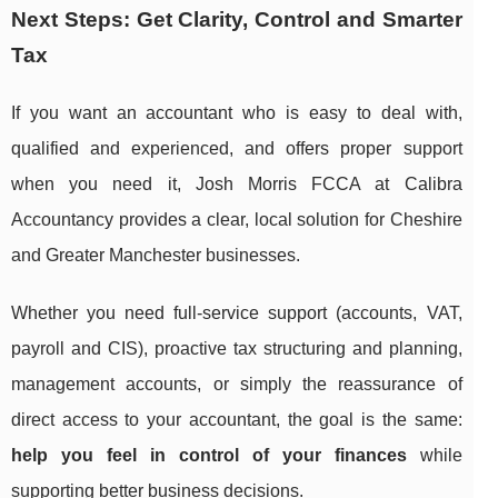
Next Steps: Get Clarity, Control and Smarter
Tax
If you want an accountant who is easy to deal with,
qualified and experienced, and offers proper support
when you need it, Josh Morris FCCA at Calibra
Accountancy provides a clear, local solution for Cheshire
and Greater Manchester businesses.
Whether you need full-service support (accounts, VAT,
payroll and CIS), proactive tax structuring and planning,
management accounts, or simply the reassurance of
direct access to your accountant, the goal is the same:
help you feel in control of your finances
while
supporting better business decisions.