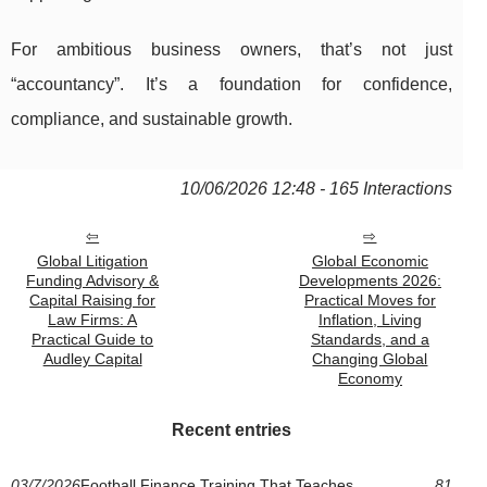
For ambitious business owners, that’s not just
“accountancy”. It’s a foundation for confidence,
compliance, and sustainable growth.
10/06/2026 12:48 - 165 Interactions
Global Litigation
Global Economic
Funding Advisory &
Developments 2026:
Capital Raising for
Practical Moves for
Law Firms: A
Inflation, Living
Practical Guide to
Standards, and a
Audley Capital
Changing Global
Economy
Recent entries
03/7/2026
Football Finance Training That Teaches
81