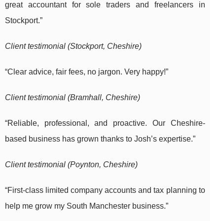
great accountant for sole traders and freelancers in
Stockport.”
Client testimonial (Stockport, Cheshire)
“Clear advice, fair fees, no jargon. Very happy!”
Client testimonial (Bramhall, Cheshire)
“Reliable, professional, and proactive. Our Cheshire-
based business has grown thanks to Josh’s expertise.”
Client testimonial (Poynton, Cheshire)
“First-class limited company accounts and tax planning to
help me grow my South Manchester business.”