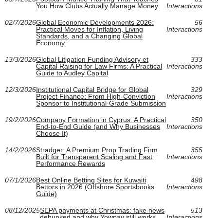
You How Clubs Actually Manage Money
Interactions
02/7/2026
Global Economic Developments 2026:
56
Practical Moves for Inflation, Living
Interactions
Standards, and a Changing Global
Economy
13/3/2026
Global Litigation Funding Advisory et
333
Capital Raising for Law Firms: A Practical
Interactions
Guide to Audley Capital
12/3/2026
Institutional Capital Bridge for Global
329
Project Finance: From High-Conviction
Interactions
Sponsor to Institutional-Grade Submission
19/2/2026
Company Formation in Cyprus: A Practical
350
End-to-End Guide (and Why Businesses
Interactions
Choose It)
14/2/2026
Stradger: A Premium Prop Trading Firm
355
Built for Transparent Scaling and Fast
Interactions
Performance Rewards
07/1/2026
Best Online Betting Sites for Kuwaiti
498
Bettors in 2026 (Offshore Sportsbooks
Interactions
Guide)
08/12/2025
SEPA payments at Christmas: fake news
513
debunked and why Yowpay still works
Interactions