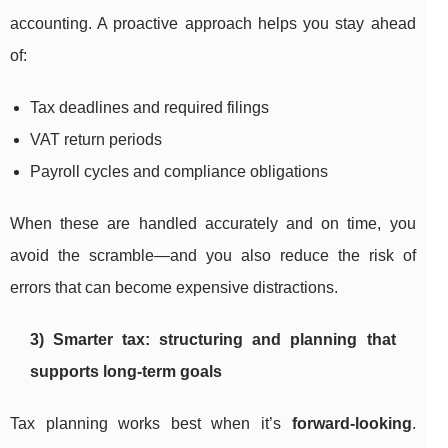
accounting. A proactive approach helps you stay ahead
of:
Tax deadlines and required filings
VAT return periods
Payroll cycles and compliance obligations
When these are handled accurately and on time, you
avoid the scramble—and you also reduce the risk of
errors that can become expensive distractions.
3) Smarter tax: structuring and planning that
supports long-term goals
Tax planning works best when it’s
forward-looking
.