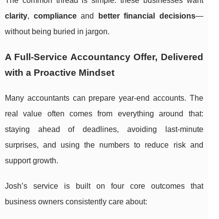
The common thread is simple: these businesses want
clarity
,
compliance
and
better financial decisions
—
without being buried in jargon.
A Full-Service Accountancy Offer, Delivered
with a Proactive Mindset
Many accountants can prepare year-end accounts. The
real value often comes from everything around that:
staying ahead of deadlines, avoiding last-minute
surprises, and using the numbers to reduce risk and
support growth.
Josh’s service is built on four core outcomes that
business owners consistently care about: