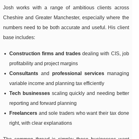
Josh works with a range of ambitious clients across
Cheshire and Greater Manchester, especially where the
numbers need to be both accurate and useful. His client
base includes:
Construction firms and trades
dealing with CIS, job
profitability and project margins
Consultants
and
professional services
managing
variable income and planning tax efficiently
Tech businesses
scaling quickly and needing better
reporting and forward planning
Freelancers
and sole traders who want their tax done
right, with clear explanations