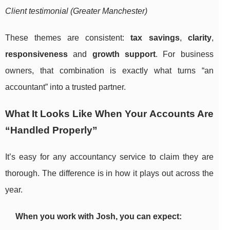
Client testimonial (Greater Manchester)
These themes are consistent:
tax savings
,
clarity
,
responsiveness
and
growth support
. For business
owners, that combination is exactly what turns “an
accountant” into a trusted partner.
What It Looks Like When Your Accounts Are
“Handled Properly”
It’s easy for any accountancy service to claim they are
thorough. The difference is in how it plays out across the
year.
When you work with Josh, you can expect: