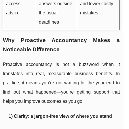
access
answers outside
and fewer costly
advice
the usual
mistakes
deadlines
Why Proactive Accountancy Makes a
Noticeable Difference
Proactive accountancy is not a buzzword when it
translates into real, measurable business benefits. In
practice, it means you’re not waiting for the year end to
find out what happened—you’re getting support that
helps you improve outcomes as you go.
1) Clarity: a jargon-free view of where you stand