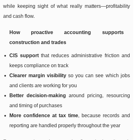
while keeping sight of what really matters—profitability
and cash flow.
How proactive accounting supports
construction and trades
CIS support
that reduces administrative friction and
keeps compliance on track
Clearer margin visibility
so you can see which jobs
and clients are working for you
Better decision-making
around pricing, resourcing
and timing of purchases
More confidence at tax time
, because records and
reporting are handled properly throughout the year