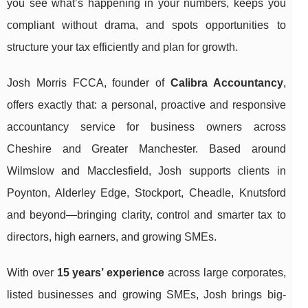
you see what’s happening in your numbers, keeps you
compliant without drama, and spots opportunities to
structure your tax efficiently and plan for growth.
Josh Morris FCCA, founder of
Calibra Accountancy
,
offers exactly that: a personal, proactive and responsive
accountancy service for business owners across
Cheshire and Greater Manchester. Based around
Wilmslow and Macclesfield, Josh supports clients in
Poynton, Alderley Edge, Stockport, Cheadle, Knutsford
and beyond—bringing clarity, control and smarter tax to
directors, high earners, and growing SMEs.
With over
15 years’ experience
across large corporates,
listed businesses and growing SMEs, Josh brings big-