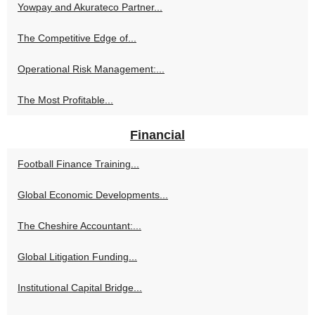
Yowpay and Akurateco Partner...
The Competitive Edge of...
Operational Risk Management:...
The Most Profitable...
Financial
Football Finance Training...
Global Economic Developments...
The Cheshire Accountant:...
Global Litigation Funding...
Institutional Capital Bridge...