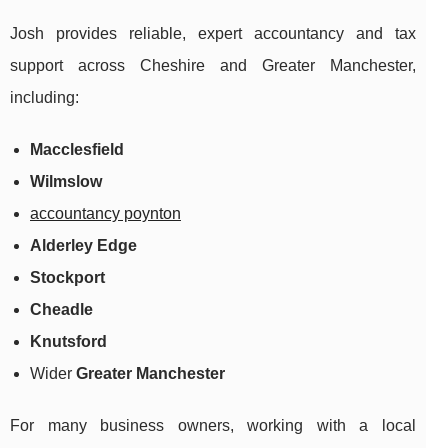
Josh provides reliable, expert accountancy and tax
support across Cheshire and Greater Manchester,
including:
Macclesfield
Wilmslow
accountancy poynton
Alderley Edge
Stockport
Cheadle
Knutsford
Wider
Greater Manchester
For many business owners, working with a local