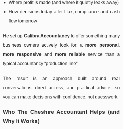
Where profit is made (and where it quietly leaks away)
How decisions today affect tax, compliance and cash
flow tomorrow
He set up
Calibra Accountancy
to offer something many
business owners actively look for: a
more personal
,
more responsive
and
more reliable
service than a
typical accountancy “production line”.
The result is an approach built around real
conversations, direct access, and practical advice—so
you can make decisions with confidence, not guesswork.
Who The Cheshire Accountant Helps (and
Why It Works)