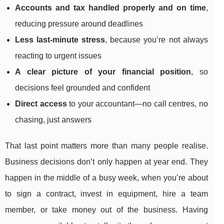
Accounts and tax handled properly and on time
,
reducing pressure around deadlines
Less last-minute stress
, because you’re not always
reacting to urgent issues
A clear picture of your financial position
, so
decisions feel grounded and confident
Direct access
to your accountant—no call centres, no
chasing, just answers
That last point matters more than many people realise.
Business decisions don’t only happen at year end. They
happen in the middle of a busy week, when you’re about
to sign a contract, invest in equipment, hire a team
member, or take money out of the business. Having